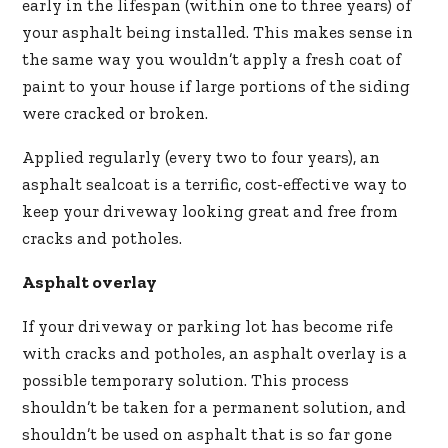
early in the lifespan (within one to three years) of
your asphalt being installed. This makes sense in
the same way you wouldn’t apply a fresh coat of
paint to your house if large portions of the siding
were cracked or broken.
Applied regularly (every two to four years), an
asphalt sealcoat is a terrific, cost-effective way to
keep your driveway looking great and free from
cracks and potholes.
Asphalt overlay
If your driveway or parking lot has become rife
with cracks and potholes, an asphalt overlay is a
possible temporary solution. This process
shouldn’t be taken for a permanent solution, and
shouldn’t be used on asphalt that is so far gone