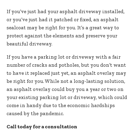
If you’ve just had your asphalt driveway installed,
or you’ve just had it patched or fixed, an asphalt
sealcoat may be right for you. It’s a great way to
protect against the elements and preserve your
beautiful driveway.
If you have a parking lot or driveway with a fair
number of cracks and potholes, but you don’t want
to have it replaced just yet, an asphalt overlay may
be right for you. While not a long-lasting solution,
an asphalt overlay could buy you a year or two on
your existing parking lot or driveway, which could
come in handy due to the economic hardships
caused by the pandemic.
Call today for a consultation