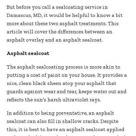
But before you call a sealcoating service in
Damascus, MD, it would be helpful to know a bit
more about these two asphalt treatments. This
article will cover the differences between an
asphalt overlay and an asphalt sealcoat.
Asphalt sealcoat
The asphalt sealcoating process is more akin to
putting a coat of paint on your house. It provides a
nice, clean black sheen atop your asphalt that
guards against wear and tear, keeps water out and
reflects the sun’s harsh ultraviolet rays.
In addition to being preventative, an asphalt
sealcoat can also fill in shallow cracks. Despite
this, it is best to have an asphalt sealcoat applied