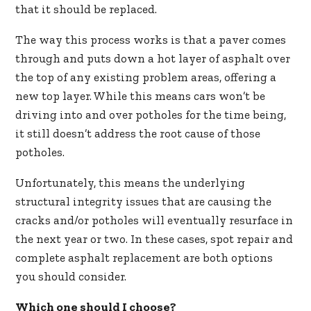
that it should be replaced.
The way this process works is that a paver comes
through and puts down a hot layer of asphalt over
the top of any existing problem areas, offering a
new top layer. While this means cars won’t be
driving into and over potholes for the time being,
it still doesn’t address the root cause of those
potholes.
Unfortunately, this means the underlying
structural integrity issues that are causing the
cracks and/or potholes will eventually resurface in
the next year or two. In these cases, spot repair and
complete asphalt replacement are both options
you should consider.
Which one should I choose?