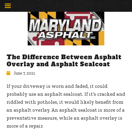
The Difference Between Asphalt
Overlay and Asphalt Sealcoat
June 7, 2021
If your driveway is worn and faded, it could
probably use an asphalt sealcoat. If it’s cracked and
riddled with potholes, it would likely benefit from
an asphalt overlay. An asphalt sealcoat is more of a
preventative measure, while an asphalt overlay is
more of a repair.