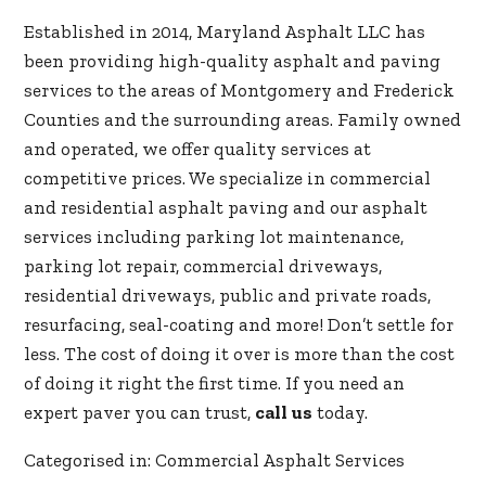
Established in 2014, Maryland Asphalt LLC has
been providing high-quality asphalt and paving
services to the areas of Montgomery and Frederick
Counties and the surrounding areas. Family owned
and operated, we offer quality services at
competitive prices. We specialize in commercial
and residential asphalt paving and our asphalt
services including parking lot maintenance,
parking lot repair, commercial driveways,
residential driveways, public and private roads,
resurfacing, seal-coating and more! Don’t settle for
less. The cost of doing it over is more than the cost
of doing it right the first time. If you need an
expert paver you can trust,
call us
today.
Categorised in:
Commercial Asphalt Services