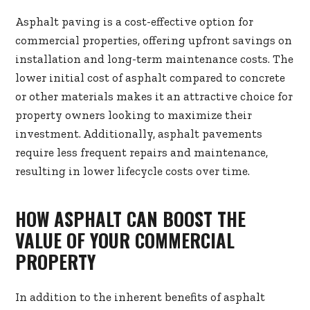
Asphalt paving is a cost-effective option for
commercial properties, offering upfront savings on
installation and long-term maintenance costs. The
lower initial cost of asphalt compared to concrete
or other materials makes it an attractive choice for
property owners looking to maximize their
investment. Additionally, asphalt pavements
require less frequent repairs and maintenance,
resulting in lower lifecycle costs over time.
HOW ASPHALT CAN BOOST THE
VALUE OF YOUR COMMERCIAL
PROPERTY
In addition to the inherent benefits of asphalt