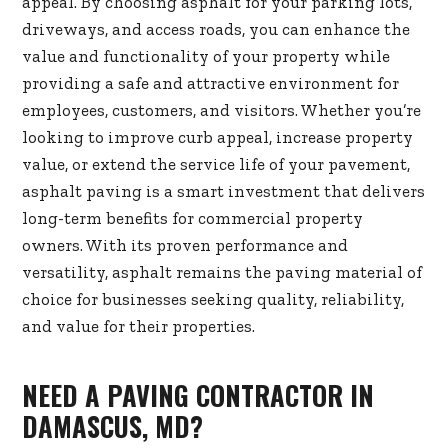
appeal. By choosing asphalt for your parking lots,
driveways, and access roads, you can enhance the
value and functionality of your property while
providing a safe and attractive environment for
employees, customers, and visitors. Whether you’re
looking to improve curb appeal, increase property
value, or extend the service life of your pavement,
asphalt paving is a smart investment that delivers
long-term benefits for commercial property
owners. With its proven performance and
versatility, asphalt remains the paving material of
choice for businesses seeking quality, reliability,
and value for their properties.
NEED A PAVING CONTRACTOR IN
DAMASCUS, MD?