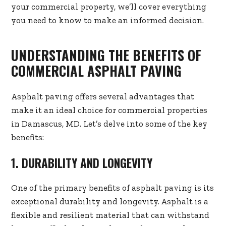
your commercial property, we’ll cover everything
you need to know to make an informed decision.
UNDERSTANDING THE BENEFITS OF
COMMERCIAL ASPHALT PAVING
Asphalt paving offers several advantages that
make it an ideal choice for commercial properties
in Damascus, MD. Let’s delve into some of the key
benefits:
1. DURABILITY AND LONGEVITY
One of the primary benefits of asphalt paving is its
exceptional durability and longevity. Asphalt is a
flexible and resilient material that can withstand