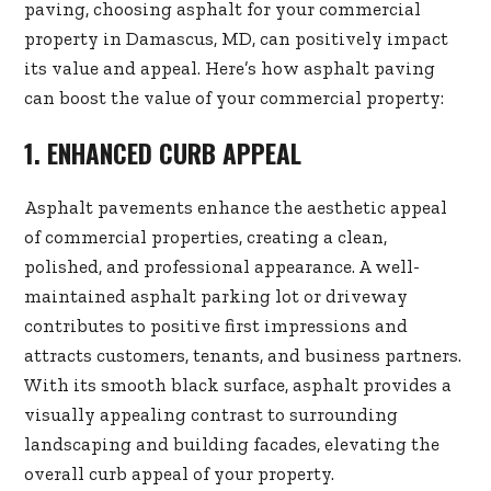
paving, choosing asphalt for your commercial
property in Damascus, MD, can positively impact
its value and appeal. Here’s how asphalt paving
can boost the value of your commercial property:
1. ENHANCED CURB APPEAL
Asphalt pavements enhance the aesthetic appeal
of commercial properties, creating a clean,
polished, and professional appearance. A well-
maintained asphalt parking lot or driveway
contributes to positive first impressions and
attracts customers, tenants, and business partners.
With its smooth black surface, asphalt provides a
visually appealing contrast to surrounding
landscaping and building facades, elevating the
overall curb appeal of your property.