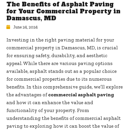
The Benefits of Asphalt Paving
for Your Commercial Property in
Damascus, MD
June 24, 2024
Investing in the right paving material for your
commercial property in Damascus, MD, is crucial
for ensuring safety, durability, and aesthetic
appeal. While there are various paving options
available, asphalt stands out as a popular choice
for commercial properties due to its numerous
benefits. In this comprehensive guide, we’ll explore
the advantages of
commercial asphalt paving
and how it can enhance the value and
functionality of your property. From
understanding the benefits of commercial asphalt
paving to exploring how it can boost the value of