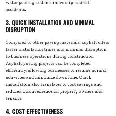
water pooling and minimize slip-and-fall
accidents.
3. QUICK INSTALLATION AND MINIMAL
DISRUPTION
Compared to other paving materials, asphalt offers
faster installation times and minimal disruption
to business operations during construction.
Asphalt paving projects can be completed
efficiently, allowing businesses to resume normal
activities and minimize downtime. Quick
installation also translates to cost savings and
reduced inconvenience for property owners and
tenants.
4. COST-EFFECTIVENESS