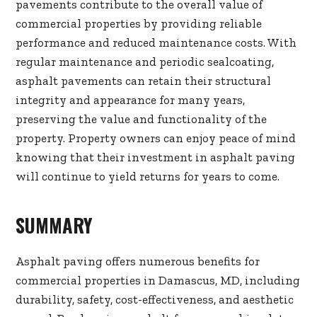
pavements contribute to the overall value of
commercial properties by providing reliable
performance and reduced maintenance costs. With
regular maintenance and periodic sealcoating,
asphalt pavements can retain their structural
integrity and appearance for many years,
preserving the value and functionality of the
property. Property owners can enjoy peace of mind
knowing that their investment in asphalt paving
will continue to yield returns for years to come.
SUMMARY
Asphalt paving offers numerous benefits for
commercial properties in Damascus, MD, including
durability, safety, cost-effectiveness, and aesthetic