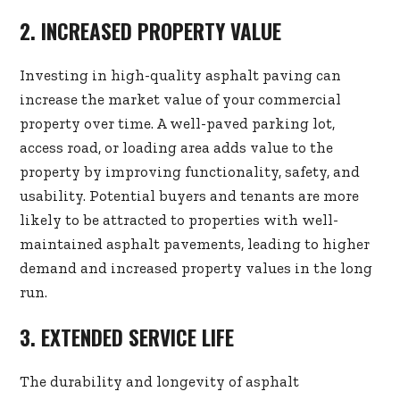
2. INCREASED PROPERTY VALUE
Investing in high-quality asphalt paving can
increase the market value of your commercial
property over time. A well-paved parking lot,
access road, or loading area adds value to the
property by improving functionality, safety, and
usability. Potential buyers and tenants are more
likely to be attracted to properties with well-
maintained asphalt pavements, leading to higher
demand and increased property values in the long
run.
3. EXTENDED SERVICE LIFE
The durability and longevity of asphalt