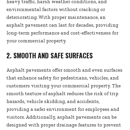
heavy traffic, harsh weather conditions, and
environmental factors without cracking or
deteriorating. With proper maintenance, an
asphalt pavement can last for decades, providing
long-term performance and cost-effectiveness for
your commercial property.
2. SMOOTH AND SAFE SURFACES
Asphalt pavements offer smooth and even surfaces
that enhance safety for pedestrians, vehicles, and
customers visiting your commercial property. The
smooth texture of asphalt reduces the risk of trip
hazards, vehicle skidding, and accidents,
providing a safer environment for employees and
visitors. Additionally, asphalt pavements can be
designed with proper drainage features to prevent