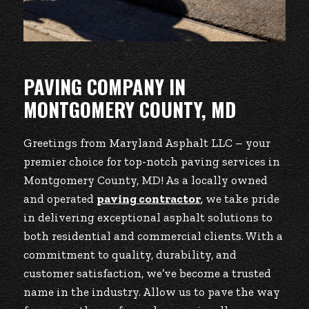
PAVING COMPANY IN
MONTGOMERY COUNTY, MD
Greetings from Maryland Asphalt LLC – your
premier choice for top-notch paving services in
Montgomery County, MD! As a locally owned
and operated
paving contractor
, we take pride
in delivering exceptional asphalt solutions to
both residential and commercial clients. With a
commitment to quality, durability, and
customer satisfaction, we’ve become a trusted
name in the industry. Allow us to pave the way