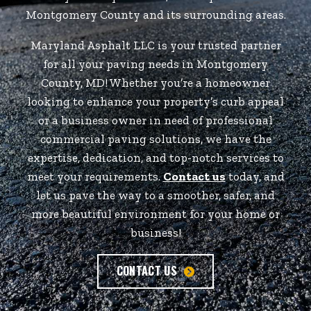
Montgomery County and its surrounding areas.
Maryland Asphalt LLC is your trusted partner
for all your paving needs in Montgomery
County, MD! Whether you’re a homeowner
looking to enhance your property’s curb appeal
or a business owner in need of professional
commercial paving solutions, we have the
expertise, dedication, and top-notch services to
meet your requirements.
Contact us
today, and
let us pave the way to a smoother, safer, and
more beautiful environment for your home or
business!
CONTACT US