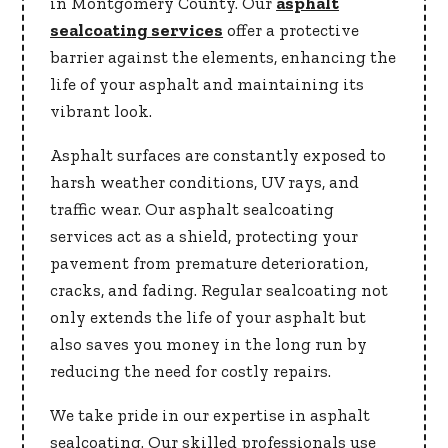
in Montgomery County. Our
asphalt
sealcoating services
offer a protective
barrier against the elements, enhancing the
life of your asphalt and maintaining its
vibrant look.
Asphalt surfaces are constantly exposed to
harsh weather conditions, UV rays, and
traffic wear. Our asphalt sealcoating
services act as a shield, protecting your
pavement from premature deterioration,
cracks, and fading. Regular sealcoating not
only extends the life of your asphalt but
also saves you money in the long run by
reducing the need for costly repairs.
We take pride in our expertise in asphalt
sealcoating. Our skilled professionals use