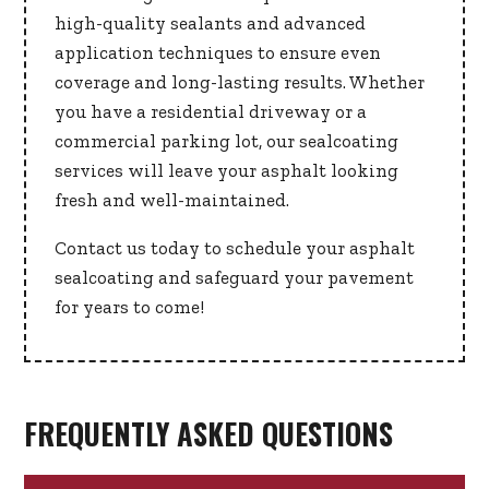
high-quality sealants and advanced
application techniques to ensure even
coverage and long-lasting results. Whether
you have a residential driveway or a
commercial parking lot, our sealcoating
services will leave your asphalt looking
fresh and well-maintained.
Contact us today to schedule your asphalt
sealcoating and safeguard your pavement
for years to come!
FREQUENTLY ASKED QUESTIONS