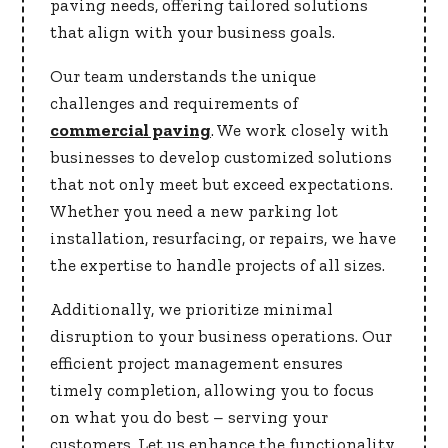
paving needs, offering tailored solutions
that align with your business goals.
Our team understands the unique
challenges and requirements of
commercial paving
. We work closely with
businesses to develop customized solutions
that not only meet but exceed expectations.
Whether you need a new parking lot
installation, resurfacing, or repairs, we have
the expertise to handle projects of all sizes.
Additionally, we prioritize minimal
disruption to your business operations. Our
efficient project management ensures
timely completion, allowing you to focus
on what you do best – serving your
customers. Let us enhance the functionality