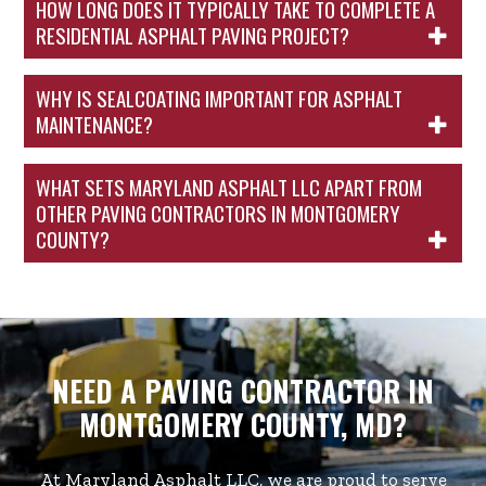
HOW LONG DOES IT TYPICALLY TAKE TO COMPLETE A
RESIDENTIAL ASPHALT PAVING PROJECT?
WHY IS SEALCOATING IMPORTANT FOR ASPHALT
MAINTENANCE?
WHAT SETS MARYLAND ASPHALT LLC APART FROM
OTHER PAVING CONTRACTORS IN MONTGOMERY
COUNTY?
NEED A PAVING CONTRACTOR IN
MONTGOMERY COUNTY, MD?
At Maryland Asphalt LLC, we are proud to serve