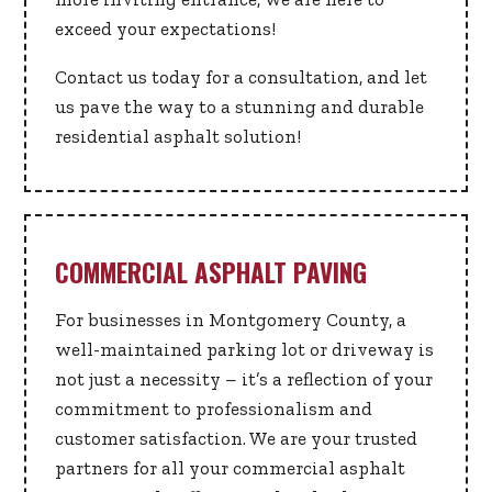
exceed your expectations!
Contact us today for a consultation, and let
us pave the way to a stunning and durable
residential asphalt solution!
COMMERCIAL ASPHALT PAVING
For businesses in Montgomery County, a
well-maintained parking lot or driveway is
not just a necessity – it’s a reflection of your
commitment to professionalism and
customer satisfaction. We are your trusted
partners for all your commercial asphalt