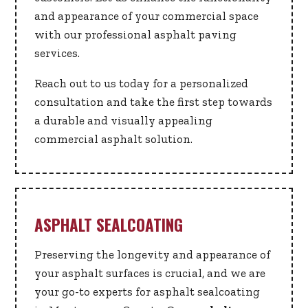
and appearance of your commercial space
with our professional asphalt paving
services.
Reach out to us today for a personalized
consultation and take the first step towards
a durable and visually appealing
commercial asphalt solution.
ASPHALT SEALCOATING
Preserving the longevity and appearance of
your asphalt surfaces is crucial, and we are
your go-to experts for asphalt sealcoating