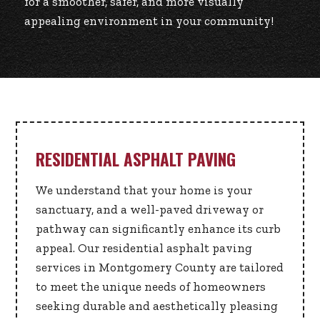
for a smoother, safer, and more visually
appealing environment in your community!
RESIDENTIAL ASPHALT PAVING
We understand that your home is your
sanctuary, and a well-paved driveway or
pathway can significantly enhance its curb
appeal. Our residential asphalt paving
services in Montgomery County are tailored
to meet the unique needs of homeowners
seeking durable and aesthetically pleasing