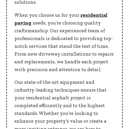
solutions.
When you choose us for your
residential
paving
needs, you’re choosing quality
craftsmanship. Our experienced team of
professionals is dedicated to providing top-
notch services that stand the test of time.
From new driveway installations to repairs
and replacements, we handle each project
with precision and attention to detail.
Our state-of-the-art equipment and
industry-leading techniques ensure that
your residential asphalt project is
completed efficiently and to the highest
standards. Whether you’re looking to
enhance your property’s value or create a
more inviting entrance, we are here to