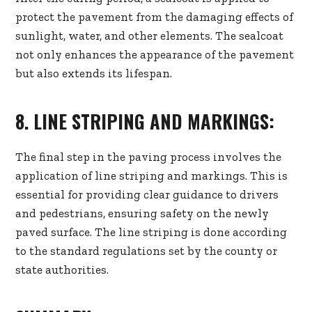
protect the pavement from the damaging effects of
sunlight, water, and other elements. The sealcoat
not only enhances the appearance of the pavement
but also extends its lifespan.
8. LINE STRIPING AND MARKINGS:
The final step in the paving process involves the
application of line striping and markings. This is
essential for providing clear guidance to drivers
and pedestrians, ensuring safety on the newly
paved surface. The line striping is done according
to the standard regulations set by the county or
state authorities.