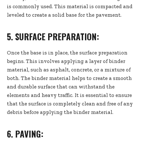
is commonly used. This material is compacted and
leveled to create a solid base for the pavement.
5. SURFACE PREPARATION:
Once the base is in place, the surface preparation
begins. This involves applying a layer of binder
material, such as asphalt, concrete, or a mixture of
both. The binder material helps to create a smooth
and durable surface that can withstand the
elements and heavy traffic. It is essential to ensure
that the surface is completely clean and free of any
debris before applying the binder material.
6. PAVING: