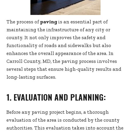
The process of
paving
is an essential part of
maintaining the infrastructure of any city or
county. It not only improves the safety and
functionality of roads and sidewalks but also
enhances the overall appearance of the area. In
Carroll County, MD, the paving process involves
several steps that ensure high-quality results and
long-lasting surfaces.
1. EVALUATION AND PLANNING:
Before any paving project begins, a thorough
evaluation of the area is conducted by the county
authorities. This evaluation takes into account the