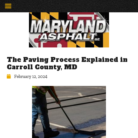
The Paving Process Explained in
Carroll County, MD
February 12, 2024