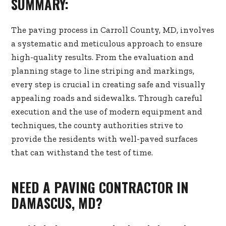
SUMMARY:
The paving process in Carroll County, MD, involves
a systematic and meticulous approach to ensure
high-quality results. From the evaluation and
planning stage to line striping and markings,
every step is crucial in creating safe and visually
appealing roads and sidewalks. Through careful
execution and the use of modern equipment and
techniques, the county authorities strive to
provide the residents with well-paved surfaces
that can withstand the test of time.
NEED A PAVING CONTRACTOR IN
DAMASCUS, MD?