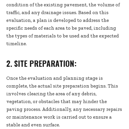
condition of the existing pavement, the volume of
traffic, and any drainage issues. Based on this
evaluation, a plan is developed to address the
specific needs of each area to be paved, including
the types of materials to be used and the expected
timeline.
2. SITE PREPARATION:
Once the evaluation and planning stage is
complete, the actual site preparation begins. This
involves clearing the area of any debris,
vegetation, or obstacles that may hinder the
paving process. Additionally, any necessary repairs
or maintenance work is carried out to ensure a
stable and even surface.