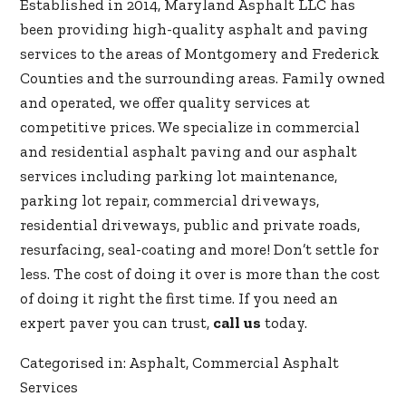
Established in 2014, Maryland Asphalt LLC has
been providing high-quality asphalt and paving
services to the areas of Montgomery and Frederick
Counties and the surrounding areas. Family owned
and operated, we offer quality services at
competitive prices. We specialize in commercial
and residential asphalt paving and our asphalt
services including parking lot maintenance,
parking lot repair, commercial driveways,
residential driveways, public and private roads,
resurfacing, seal-coating and more! Don’t settle for
less. The cost of doing it over is more than the cost
of doing it right the first time. If you need an
expert paver you can trust,
call us
today.
Categorised in:
Asphalt
,
Commercial Asphalt
Services