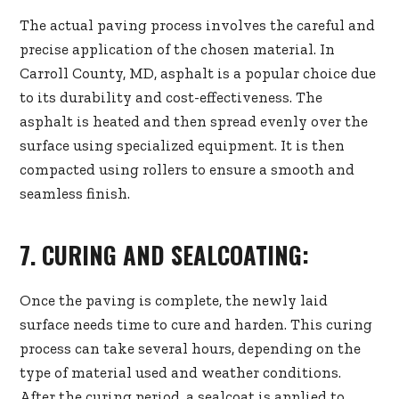
The actual paving process involves the careful and
precise application of the chosen material. In
Carroll County, MD, asphalt is a popular choice due
to its durability and cost-effectiveness. The
asphalt is heated and then spread evenly over the
surface using specialized equipment. It is then
compacted using rollers to ensure a smooth and
seamless finish.
7. CURING AND SEALCOATING:
Once the paving is complete, the newly laid
surface needs time to cure and harden. This curing
process can take several hours, depending on the
type of material used and weather conditions.
After the curing period, a sealcoat is applied to