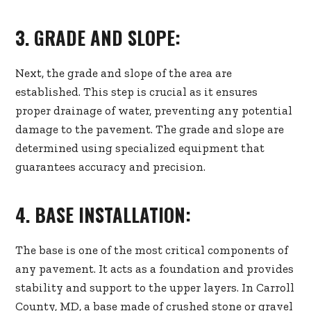
3. GRADE AND SLOPE:
Next, the grade and slope of the area are
established. This step is crucial as it ensures
proper drainage of water, preventing any potential
damage to the pavement. The grade and slope are
determined using specialized equipment that
guarantees accuracy and precision.
4. BASE INSTALLATION:
The base is one of the most critical components of
any pavement. It acts as a foundation and provides
stability and support to the upper layers. In Carroll
County, MD, a base made of crushed stone or gravel