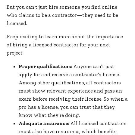
But you can’t just hire someone you find online
who claims to be a contractor—they need to be
licensed.
Keep reading to learn more about the importance
of hiring a licensed contractor for your next
project:
Proper qualifications:
Anyone can’t just
apply for and receive a contractor’s license.
Among other qualifications, all contractors
must show relevant experience and pass an
exam before receiving their license. So when a
pro has a license, you can trust that they
know what they’re doing.
Adequate insurance:
All licensed contractors
must also have insurance, which benefits