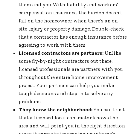
them and you. With liability and workers’
compensation insurance, the burden doesn’t
fall on the homeowner when there’s an on-
site injury or property damage. Double-check
that a contractor has enough insurance before
agreeing to work with them.
Licensed contractors are partners:
Unlike
some fly-by-night contractors out there,
licensed professionals are partners with you
throughout the entire home improvement
project. Your partners can help you make
tough decisions and step in to solve any
problems.
They know the neighborhood:
You can trust
that a licensed local contractor knows the
area and will point you in the right direction
when it comes to improving your home’s