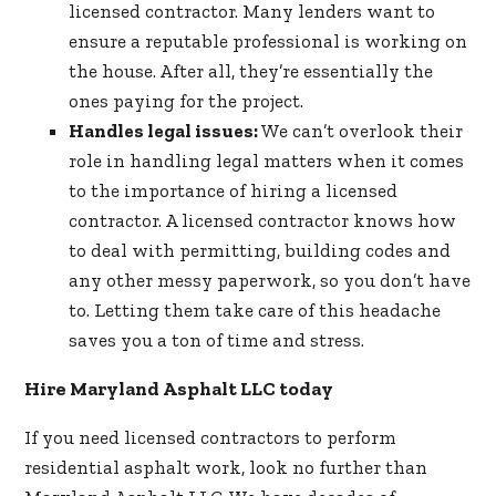
licensed contractor. Many lenders want to
ensure a reputable professional is working on
the house. After all, they’re essentially the
ones paying for the project.
Handles legal issues:
We can’t overlook their
role in handling legal matters when it comes
to the importance of hiring a licensed
contractor. A licensed contractor knows how
to deal with permitting, building codes and
any other messy paperwork, so you don’t have
to. Letting them take care of this headache
saves you a ton of time and stress.
Hire Maryland Asphalt LLC today
If you need licensed contractors to perform
residential asphalt
work, look no further than