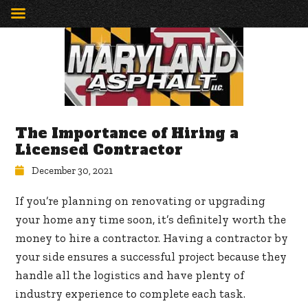
The Importance of Hiring a
Licensed Contractor
December 30, 2021
If you’re planning on renovating or upgrading
your home any time soon, it’s definitely worth the
money to hire a contractor. Having a contractor by
your side ensures a successful project because they
handle all the logistics and have plenty of
industry experience to complete each task.