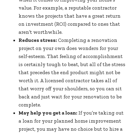
value. For example, a reputable contractor
knows the projects that have a great return
on investment (ROI) compared to ones that
aren’t worthwhile.
Reduces stress:
Completing a renovation
project on your own does wonders for your
self-esteem. That feeling of accomplishment
is certainly tough to beat, but all of the stress
that precedes the end product might not be
worth it. A licensed contractor takes all of
that worry off your shoulders, so you can sit
back and just wait for your renovation to be
complete.
May help you get a loan:
If you’re taking out
a loan for your planned home improvement
project, you may have no choice but to hire a