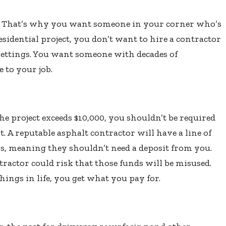
es. That’s why you want someone in your corner who’s
residential project, you don’t want to hire a contractor
ettings. You want someone with decades of
 to your job.
he project exceeds $10,000, you shouldn’t be required
 A reputable asphalt contractor will have a line of
rs, meaning they shouldn’t need a deposit from you.
actor could risk that those funds will be misused.
ings in life, you get what you pay for.