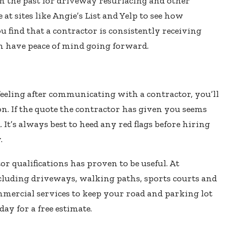
n the past for driveway resurfacing and other
 at sites like Angie’s List and Yelp to see how
u find that a contractor is consistently receiving
an have peace of mind going forward.
 feeling after communicating with a contractor, you’ll
ion. If the quote the contractor has given you seems
 It’s always best to heed any red flags before hiring
.
or qualifications has proven to be useful. At
 including driveways, walking paths, sports courts and
mmercial services to keep your road and parking lot
oday for a free estimate.