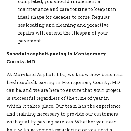
completed, you should implement a
maintenance and care routine to keep it in
ideal shape for decades to come. Regular
sealcoating and cleaning and proactive
repairs will extend the lifespan of your
pavement.
Schedule asphalt paving in Montgomery
County, MD
At Maryland Asphalt LLC, we know how beneficial
fresh asphalt paving in Montgomery County, MD
can be, and we are here to ensure that your project
is successful regardless of the time of year in
which it takes place. Our team has the experience
and training necessary to provide our customers
with
quality paving services
. Whether you need
help with pavement resurfacing or you need a