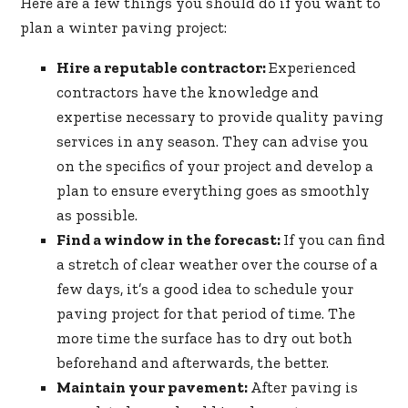
Here are a few things you should do if you want to
plan a winter paving project:
Hire a reputable contractor:
Experienced
contractors have the knowledge and
expertise necessary to provide quality paving
services in any season. They can advise you
on the specifics of your project and develop a
plan to ensure everything goes as smoothly
as possible.
Find a window in the forecast:
If you can find
a stretch of clear weather over the course of a
few days, it’s a good idea to schedule your
paving project for that period of time. The
more time the surface has to dry out both
beforehand and afterwards, the better.
Maintain your pavement:
After paving is