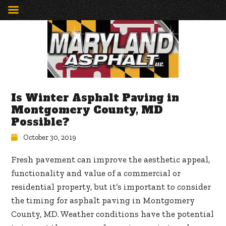
Is Winter Asphalt Paving in
Montgomery County, MD
Possible?
October 30, 2019
Fresh pavement can improve the aesthetic appeal,
functionality and value of a commercial or
residential property, but it’s important to consider
the timing for asphalt paving in Montgomery
County, MD. Weather conditions have the potential