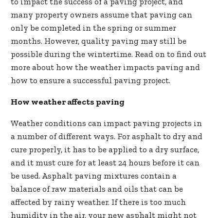
to impact the success of a paving project, and
many property owners assume that paving can
only be completed in the spring or summer
months. However, quality paving may still be
possible during the wintertime. Read on to find out
more about how the weather impacts paving and
how to ensure a successful paving project.
How weather affects paving
Weather conditions can impact paving projects in
a number of different ways. For asphalt to dry and
cure properly, it has to be applied to a dry surface,
and it must cure for at least 24 hours before it can
be used. Asphalt paving mixtures contain a
balance of raw materials and oils that can be
affected by rainy weather. If there is too much
humidity in the air, your new asphalt might not