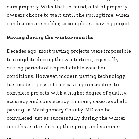
cure properly. With that in mind, a lot of property
owners choose to wait until the springtime, when
conditions are milder, to complete a paving project.
Paving during the winter months
Decades ago, most paving projects were impossible
to complete during the wintertime, especially
during periods of unpredictable weather
conditions. However, modern paving technology
has made it possible for paving contractors to
complete projects with a higher degree of quality,
accuracy and consistency. In many cases, asphalt
paving in Montgomery County, MD can be
completed just as successfully during the winter
months as it is during the spring and summer.